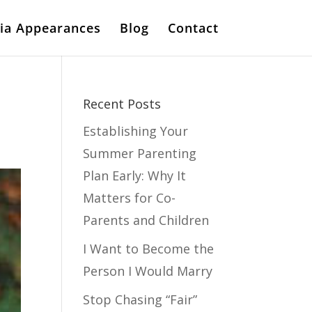
ia Appearances
Blog
Contact
Recent Posts
Establishing Your
Summer Parenting
Plan Early: Why It
Matters for Co-
Parents and Children
I Want to Become the
Person I Would Marry
Stop Chasing “Fair”