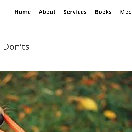
Home
About
Services
Books
Med
 Don’ts