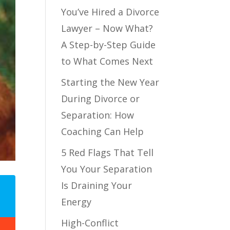
You’ve Hired a Divorce
Lawyer – Now What?
A Step-by-Step Guide
to What Comes Next
Starting the New Year
During Divorce or
Separation: How
Coaching Can Help
5 Red Flags That Tell
You Your Separation
Is Draining Your
Energy
High-Conflict