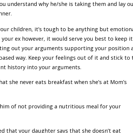
you understand why he/she is taking them and lay o
nner.
our children, it’s tough to be anything but emotiona
your ex however, it would serve you best to keep it
iting out your arguments supporting your position 
-based way. Keep your feelings out of it and stick to 
ant history into your arguments.
hat she never eats breakfast when she’s at Mom’s
him of not providing a nutritious meal for your
ed that your daughter says that she doesn’t eat