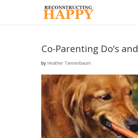
Co-Parenting Do’s and
by
Heather Tannenbaum