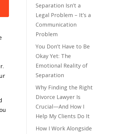
Separation Isn’t a
Legal Problem – It’s a
Communication
Problem
e
You Don’t Have to Be
Okay Yet: The
Emotional Reality of
r.
Separation
our
Why Finding the Right
Divorce Lawyer Is
d
Crucial—And How I
you
Help My Clients Do It
How I Work Alongside