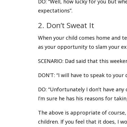
DO: “Well, how lucky for you but wh
expectations”.
2. Don’t Sweat It
When your child comes home and tell
as your opportunity to slam your e
SCENARIO: Dad said that this weeken
DON’T: “I will have to speak to your
DO: “Unfortunately I don’t have any
I’m sure he has his reasons for taki
The above is appropriate of course, 
children. If you feel that it does, I