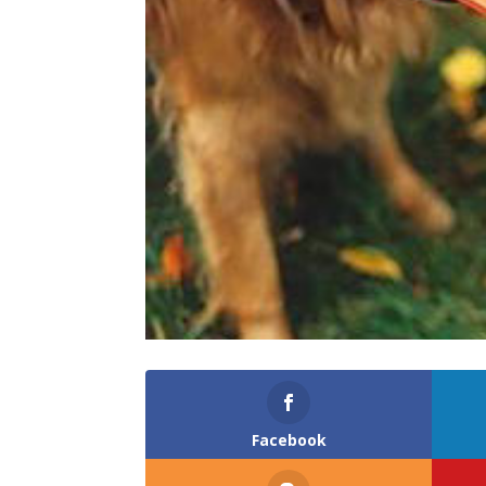
Facebook