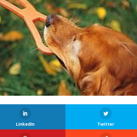
LinkedIn
Twitter