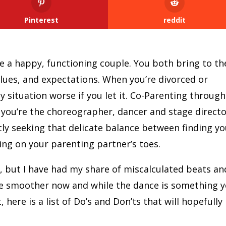
Pinterest
reddit
re a happy, functioning couple. You both bring to th
alues, and expectations. When you’re divorced or
 situation worse if you let it. Co-Parenting through
t you’re the choreographer, dancer and stage directo
ntly seeking that delicate balance between finding y
ng on your parenting partner’s toes.
, but I have had my share of miscalculated beats an
e smoother now and while the dance is something 
 here is a list of Do’s and Don’ts that will hopefully