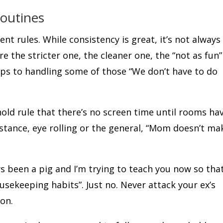
Routines
ent rules. While consistency is great, it’s not always
re the stricter one, the cleaner one, the “not as fun”
tips to handling some of those “We don’t have to do
ld rule that there’s no screen time until rooms ha
istance, eye rolling or the general, “Mom doesn’t ma
s been a pig and I’m trying to teach you now so tha
sekeeping habits”. Just no. Never attack your ex’s
son.