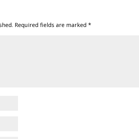
shed.
Required fields are marked
*