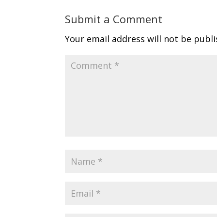
Submit a Comment
Your email address will not be publi