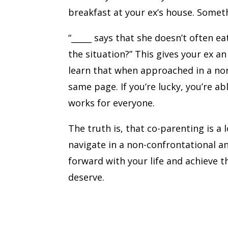
breakfast at your ex’s house. Somet
“_____ says that she doesn’t often 
the situation?” This gives your ex a
learn that when approached in a non
same page. If you’re lucky, you’re a
works for everyone.
The truth is, that co-parenting is a
navigate in a non-confrontational a
forward with your life and achieve 
deserve.