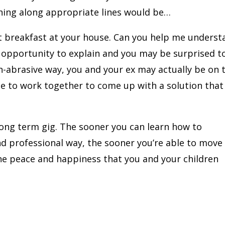
hing along appropriate lines would be…
eat breakfast at your house. Can you help me unders
n opportunity to explain and you may be surprised t
-abrasive way, you and your ex may actually be on 
ble to work together to come up with a solution that
 long term gig. The sooner you can learn how to
nd professional way, the sooner you’re able to move
the peace and happiness that you and your children