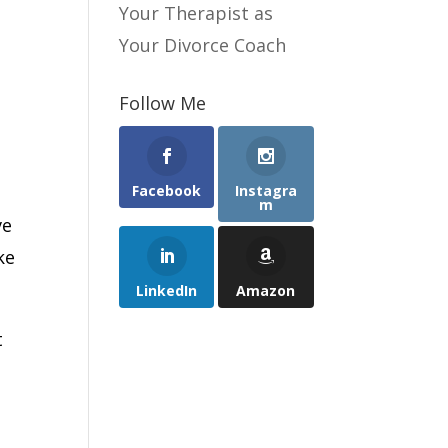
Your Therapist as
Your Divorce Coach
Follow Me
Facebook
Instagra
m
ve
ke
LinkedIn
Amazon
t