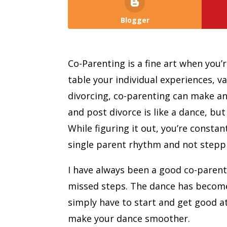
Blogger
Co-Parenting is a fine art when you’
table your individual experiences, v
divorcing, co-parenting can make any
and post divorce is like a dance, bu
While figuring it out, you’re consta
single parent rhythm and not steppi
I have always been a good co-parent
missed steps. The dance has becom
simply have to start and get good at,
make your dance smoother.