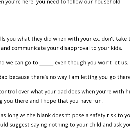
en you’re here, you need to follow our household
s you what they did when with your ex, don’t take 
x and communicate your disapproval to your kids.
d we can go to ______ even though you won’t let us.
 dad because there’s no way I am letting you go there
 control over what your dad does when you’re with h
ng you there and I hope that you have fun.
as long as the blank doesn’t pose a safety risk to y
 would suggest saying nothing to your child and ask yo