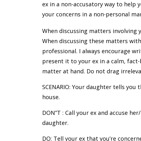
ex in a non-accusatory way to help 
your concerns in a non-personal ma
When discussing matters involving y
When discussing these matters with 
professional. I always encourage wr
present it to your ex in a calm, fact
matter at hand. Do not drag irrelev
SCENARIO: Your daughter tells you t
house.
DON”T : Call your ex and accuse her/
daughter.
DO: Tell your ex that you’re concern