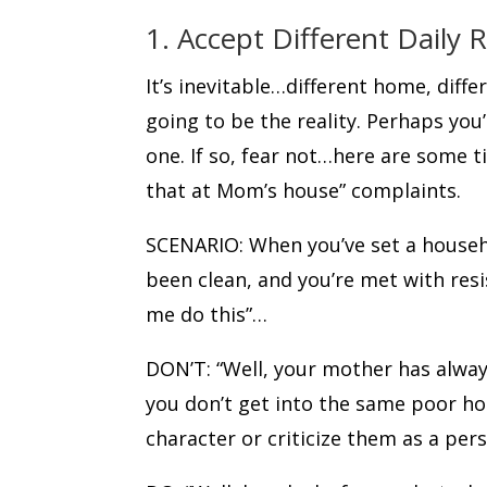
1. Accept Different Daily 
It’s inevitable…different home, differ
going to be the reality. Perhaps you’
one. If so, fear not…here are some 
that at Mom’s house” complaints.
SCENARIO: When you’ve set a househo
been clean, and you’re met with res
me do this”…
DON’T: “Well, your mother has alway
you don’t get into the same poor hou
character or criticize them as a per