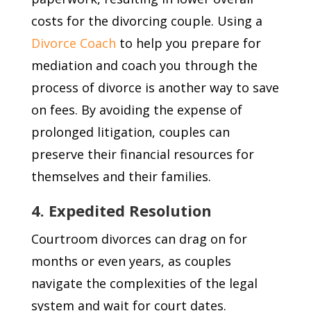
costs for the divorcing couple. Using a
Divorce Coach
to help you prepare for
mediation and coach you through the
process of divorce is another way to save
on fees. By avoiding the expense of
prolonged litigation, couples can
preserve their financial resources for
themselves and their families.
4. Expedited Resolution
Courtroom divorces can drag on for
months or even years, as couples
navigate the complexities of the legal
system and wait for court dates.