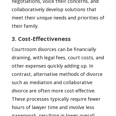
negotiations, voice their concerns, and
collaboratively develop solutions that
meet their unique needs and priorities of
their family.
3. Cost-Effectiveness
Courtroom divorces can be financially
draining, with legal fees, court costs, and
other expenses quickly adding up. In
contrast, alternative methods of divorce
such as mediation and collaborative
divorce are often more cost-effective.
These processes typically require fewer
hours of lawyer time and involve less
paperwork, resulting in lower overall