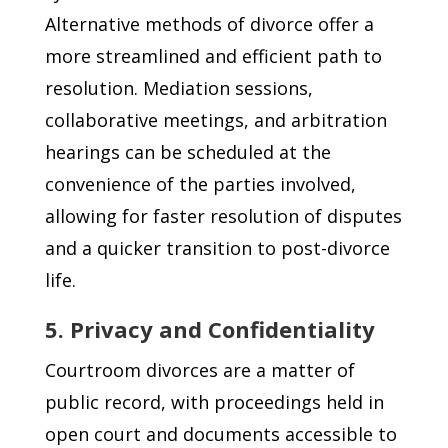
Alternative methods of divorce offer a
more streamlined and efficient path to
resolution. Mediation sessions,
collaborative meetings, and arbitration
hearings can be scheduled at the
convenience of the parties involved,
allowing for faster resolution of disputes
and a quicker transition to post-divorce
life.
5. Privacy and Confidentiality
Courtroom divorces are a matter of
public record, with proceedings held in
open court and documents accessible to