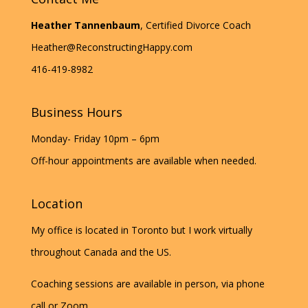
Heather Tannenbaum
, Certified Divorce Coach
Heather@ReconstructingHappy.com
416-419-8982
Business Hours
Monday- Friday 10pm – 6pm
Off-hour appointments are available when needed.
Location
My office is located in Toronto but I work virtually
throughout Canada and the US.
Coaching sessions are available in person, via phone
call or Zoom