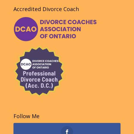
Accredited Divorce Coach
Follow Me