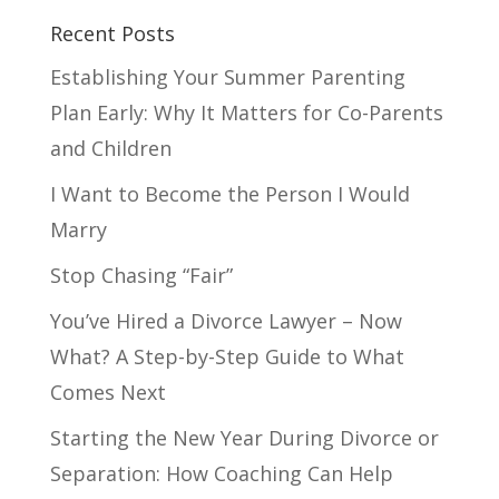
Recent Posts
Establishing Your Summer Parenting
Plan Early: Why It Matters for Co-Parents
and Children
I Want to Become the Person I Would
Marry
Stop Chasing “Fair”
You’ve Hired a Divorce Lawyer – Now
What? A Step-by-Step Guide to What
Comes Next
Starting the New Year During Divorce or
Separation: How Coaching Can Help