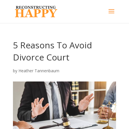
5 Reasons To Avoid
Divorce Court
by
Heather Tannenbaum