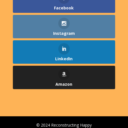
Facebook
Instagram
LinkedIn
Amazon
© 2024 Reconstructing Happy