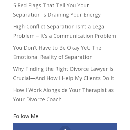
5 Red Flags That Tell You Your
Separation Is Draining Your Energy
High-Conflict Separation Isn’t a Legal
Problem – It’s a Communication Problem
You Don’t Have to Be Okay Yet: The
Emotional Reality of Separation
Why Finding the Right Divorce Lawyer Is
Crucial—And How I Help My Clients Do It
How I Work Alongside Your Therapist as
Your Divorce Coach
Follow Me