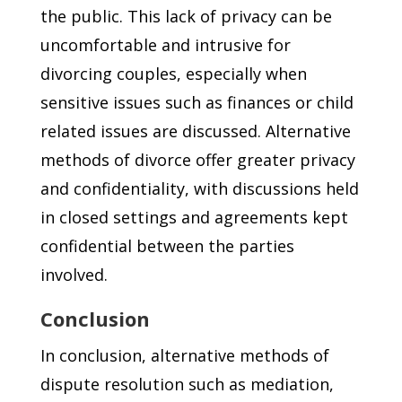
the public. This lack of privacy can be
uncomfortable and intrusive for
divorcing couples, especially when
sensitive issues such as finances or child
related issues are discussed. Alternative
methods of divorce offer greater privacy
and confidentiality, with discussions held
in closed settings and agreements kept
confidential between the parties
involved.
Conclusion
In conclusion, alternative methods of
dispute resolution such as mediation,