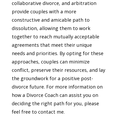
collaborative divorce, and arbitration
provide couples with a more
constructive and amicable path to
dissolution, allowing them to work
together to reach mutually acceptable
agreements that meet their unique
needs and priorities. By opting for these
approaches, couples can minimize
conflict, preserve their resources, and lay
the groundwork for a positive post-
divorce future. For more information on
how a Divorce Coach can assist you on
deciding the right path for you, please
feel free to contact me.