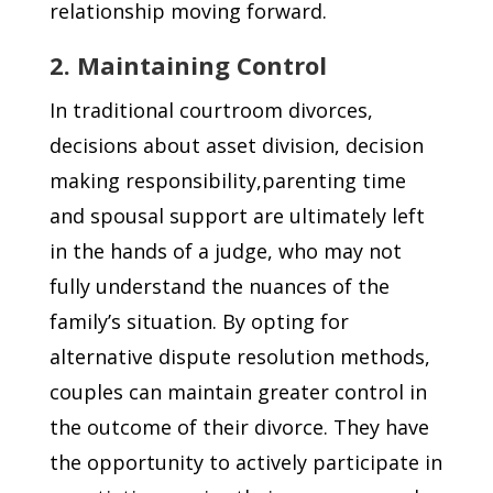
relationship moving forward.
2. Maintaining Control
In traditional courtroom divorces,
decisions about asset division, decision
making responsibility,parenting time
and spousal support are ultimately left
in the hands of a judge, who may not
fully understand the nuances of the
family’s situation. By opting for
alternative dispute resolution methods,
couples can maintain greater control in
the outcome of their divorce. They have
the opportunity to actively participate in