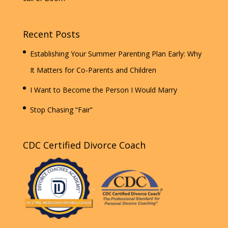
Recent Posts
Establishing Your Summer Parenting Plan Early: Why
It Matters for Co-Parents and Children
I Want to Become the Person I Would Marry
Stop Chasing “Fair”
CDC Certified Divorce Coach