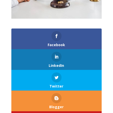
Facebook
LinkedIn
Twitter
Blogger