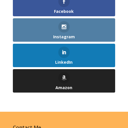
Facebook
Instagram
LinkedIn
Amazon
Contact Me