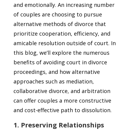
and emotionally. An increasing number
of couples are choosing to pursue
alternative methods of divorce that
prioritize cooperation, efficiency, and
amicable resolution outside of court. In
this blog, we’ll explore the numerous
benefits of avoiding court in divorce
proceedings, and how alternative
approaches such as mediation,
collaborative divorce, and arbitration
can offer couples a more constructive
and cost-effective path to dissolution.
1. Preserving Relationships