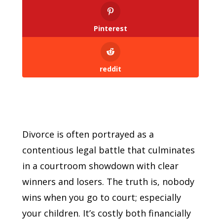
Pinterest
reddit
Divorce is often portrayed as a
contentious legal battle that culminates
in a courtroom showdown with clear
winners and losers. The truth is, nobody
wins when you go to court; especially
your children. It’s costly both financially