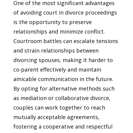
One of the most significant advantages
of avoiding court in divorce proceedings
is the opportunity to preserve
relationships and minimize conflict.
Courtroom battles can escalate tensions
and strain relationships between
divorcing spouses, making it harder to
co-parent effectively and maintain
amicable communication in the future.
By opting for alternative methods such
as mediation or collaborative divorce,
couples can work together to reach
mutually acceptable agreements,
fostering a cooperative and respectful