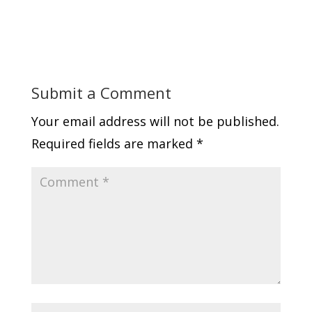
Submit a Comment
Your email address will not be published.
Required fields are marked
*