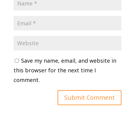
Save my name, email, and website in
this browser for the next time I
comment.