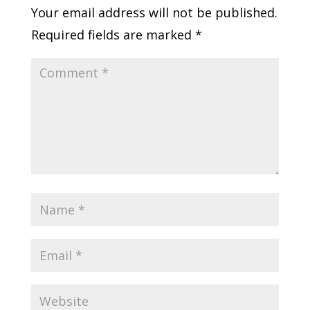
Your email address will not be published.
Required fields are marked
*