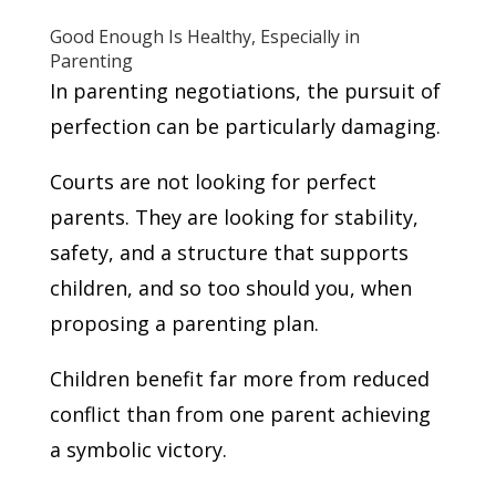
Good Enough Is Healthy, Especially in
Parenting
In parenting negotiations, the pursuit of
perfection can be particularly damaging.
Courts are not looking for perfect
parents. They are looking for stability,
safety, and a structure that supports
children, and so too should you, when
proposing a parenting plan.
Children benefit far more from reduced
conflict than from one parent achieving
a symbolic victory.