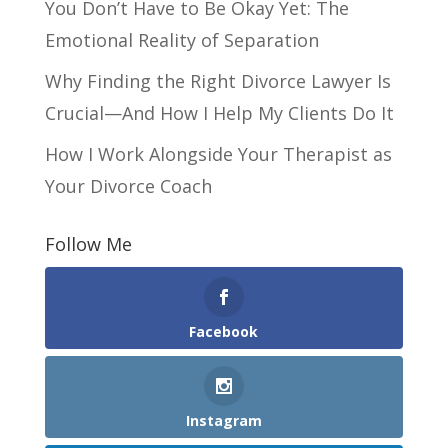
You Don’t Have to Be Okay Yet: The
Emotional Reality of Separation
Why Finding the Right Divorce Lawyer Is
Crucial—And How I Help My Clients Do It
How I Work Alongside Your Therapist as
Your Divorce Coach
Follow Me
Facebook
Instagram