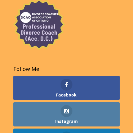
Follow Me
Facebook
Instagram