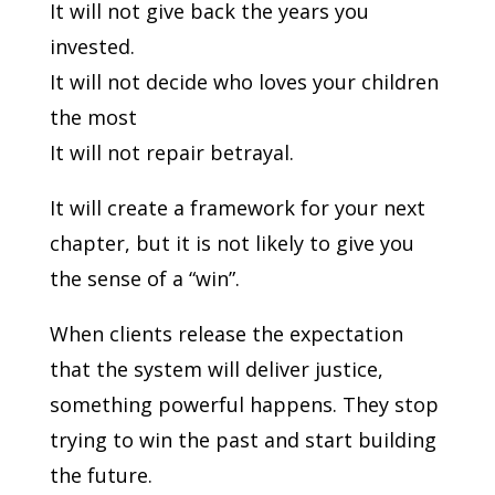
It will not give back the years you
invested.
It will not decide who loves your children
the most
It will not repair betrayal.
It will create a framework for your next
chapter, but it is not likely to give you
the sense of a “win”.
When clients release the expectation
that the system will deliver justice,
something powerful happens. They stop
trying to win the past and start building
the future.