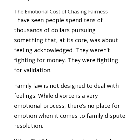
The Emotional Cost of Chasing Fairness
I have seen people spend tens of
thousands of dollars pursuing
something that, at its core, was about
feeling acknowledged. They weren’t
fighting for money. They were fighting
for validation.
Family law is not designed to deal with
feelings. While divorce is a very
emotional process, there’s no place for
emotion when it comes to family dispute
resolution.