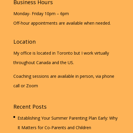
Business Hours
Monday- Friday 10pm – 6pm
Off-hour appointments are available when needed.
Location
My office is located in Toronto but I work virtually
throughout Canada and the US.
Coaching sessions are available in person, via phone
call or Zoom
Recent Posts
Establishing Your Summer Parenting Plan Early: Why
It Matters for Co-Parents and Children