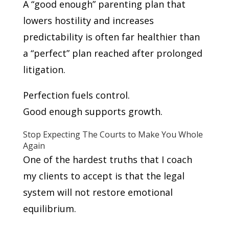
A “good enough” parenting plan that
lowers hostility and increases
predictability is often far healthier than
a “perfect” plan reached after prolonged
litigation.
Perfection fuels control.
Good enough supports growth.
Stop Expecting The Courts to Make You Whole
Again
One of the hardest truths that I coach
my clients to accept is that the legal
system will not restore emotional
equilibrium.