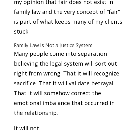
my opinion that fair does not exist in
family law and the very concept of “fair”
is part of what keeps many of my clients
stuck.
Family Law Is Not a Justice System
Many people come into separation
believing the legal system will sort out
right from wrong. That it will recognize
sacrifice. That it will validate betrayal.
That it will somehow correct the
emotional imbalance that occurred in
the relationship.
It will not.