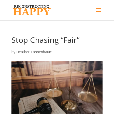
Stop Chasing “Fair”
by
Heather Tannenbaum