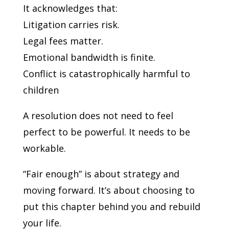
It acknowledges that:
Litigation carries risk.
Legal fees matter.
Emotional bandwidth is finite.
Conflict is catastrophically harmful to
children
A resolution does not need to feel
perfect to be powerful. It needs to be
workable.
“Fair enough” is about strategy and
moving forward. It’s about choosing to
put this chapter behind you and rebuild
your life.