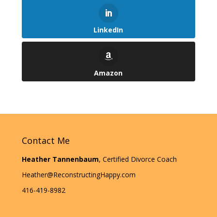
LinkedIn
Amazon
Contact Me
Heather Tannenbaum
, Certified Divorce Coach
Heather@ReconstructingHappy.com
416-419-8982