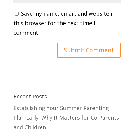
Save my name, email, and website in
this browser for the next time I
comment.
Recent Posts
Establishing Your Summer Parenting
Plan Early: Why It Matters for Co-Parents
and Children