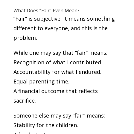
What Does “Fair” Even Mean?
“Fair” is subjective. It means something
different to everyone, and this is the
problem.
While one may say that “fair” means:
Recognition of what I contributed.
Accountability for what I endured.
Equal parenting time.
A financial outcome that reflects
sacrifice.
Someone else may say “fair” means:
Stability for the children.