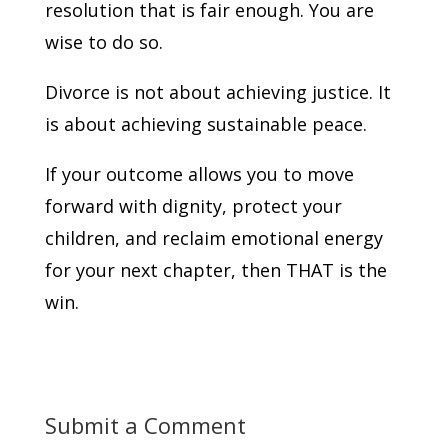
resolution that is fair enough. You are
wise to do so.
Divorce is not about achieving justice. It
is about achieving sustainable peace.
If your outcome allows you to move
forward with dignity, protect your
children, and reclaim emotional energy
for your next chapter, then THAT is the
win.
Submit a Comment