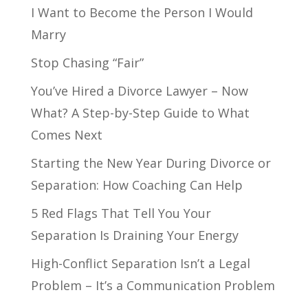
I Want to Become the Person I Would
Marry
Stop Chasing “Fair”
You’ve Hired a Divorce Lawyer – Now
What? A Step-by-Step Guide to What
Comes Next
Starting the New Year During Divorce or
Separation: How Coaching Can Help
5 Red Flags That Tell You Your
Separation Is Draining Your Energy
High-Conflict Separation Isn’t a Legal
Problem – It’s a Communication Problem