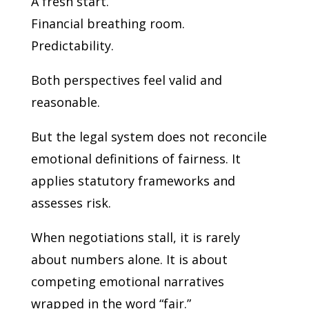
A fresh start.
Financial breathing room.
Predictability.
Both perspectives feel valid and
reasonable.
But the legal system does not reconcile
emotional definitions of fairness. It
applies statutory frameworks and
assesses risk.
When negotiations stall, it is rarely
about numbers alone. It is about
competing emotional narratives
wrapped in the word “fair.”