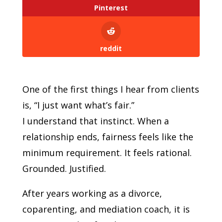
Pinterest
reddit
One of the first things I hear from clients
is, “I just want what’s fair.”
I understand that instinct. When a
relationship ends, fairness feels like the
minimum requirement. It feels rational.
Grounded. Justified.
After years working as a divorce,
coparenting, and mediation coach, it is