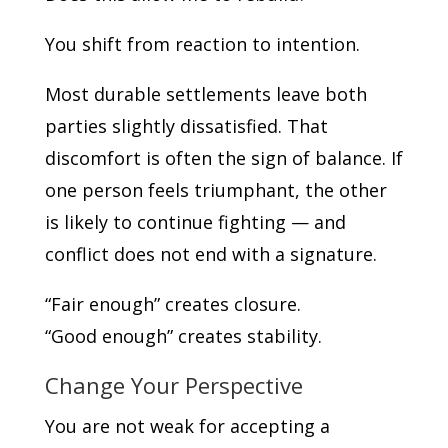
You shift from reaction to intention.
Most durable settlements leave both
parties slightly dissatisfied. That
discomfort is often the sign of balance. If
one person feels triumphant, the other
is likely to continue fighting — and
conflict does not end with a signature.
“Fair enough” creates closure.
“Good enough” creates stability.
Change Your Perspective
You are not weak for accepting a