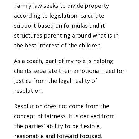
Family law seeks to divide property
according to legislation, calculate
support based on formulas and it
structures parenting around what is in
the best interest of the children.
As a coach, part of my role is helping
clients separate their emotional need for
justice from the legal reality of
resolution.
Resolution does not come from the
concept of fairness. It is derived from
the parties’ ability to be flexible,
reasonable and forward focused.