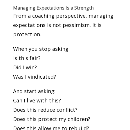
Managing Expectations Is a Strength
From a coaching perspective, managing
expectations is not pessimism. It is
protection.
When you stop asking:
Is this fair?
Did I win?
Was I vindicated?
And start asking:
Can I live with this?
Does this reduce conflict?
Does this protect my children?
Does this allow me to rebuild?