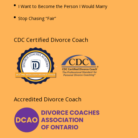
I Want to Become the Person I Would Marry
Stop Chasing “Fair”
CDC Certified Divorce Coach
Accredited Divorce Coach