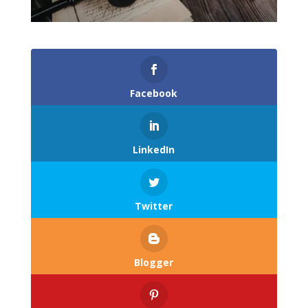
Facebook
LinkedIn
Twitter
Blogger