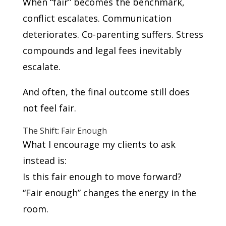
When “fair” becomes the benchmark,
conflict escalates. Communication
deteriorates. Co-parenting suffers. Stress
compounds and legal fees inevitably
escalate.
And often, the final outcome still does
not feel fair.
The Shift: Fair Enough
What I encourage my clients to ask
instead is:
Is this fair enough to move forward?
“Fair enough” changes the energy in the
room.